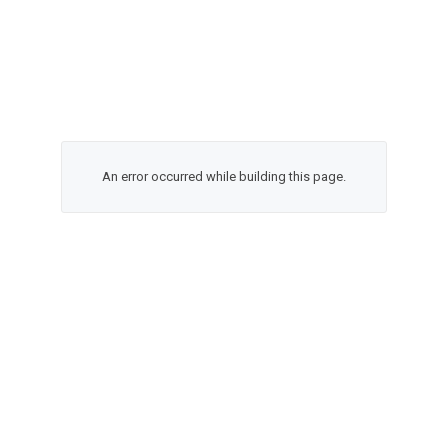
An error occurred while building this page.